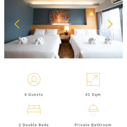
4 Guests
32 Sqm
2 Double Beds
Private Bathroom