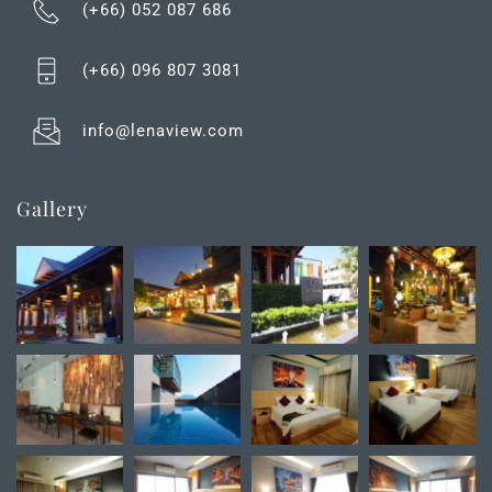
(+66) 052 087 686
(+66) 0
96 807 3081
info@lenaview.com
Gallery