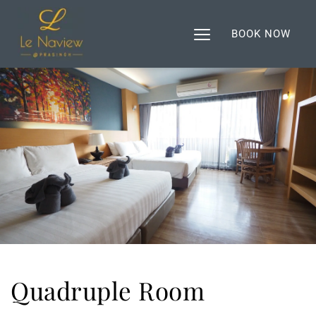
BOOK NOW
Quadruple Room