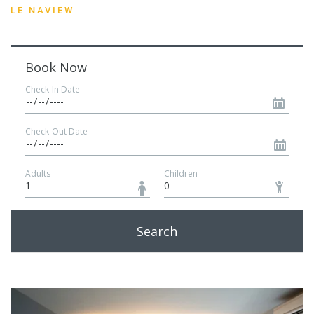
LE NAVIEW
Book Now
Check-In Date
Check-Out Date
Adults
Children
Search