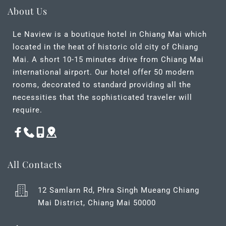
About Us
Le Naview is a boutique hotel in Chiang Mai which 
located in the heat of historic old city of Chiang 
Mai. A short 10-15 minutes drive from Chiang Mai 
international airport. Our hotel offer 50 modern 
rooms, decorated to standard providing all the 
necessities that the sophisticated traveler will 
require.
All Contacts
12 Samlarn Rd, Phra Singh Mueang Chiang 
Mai District, Chiang Mai 50000